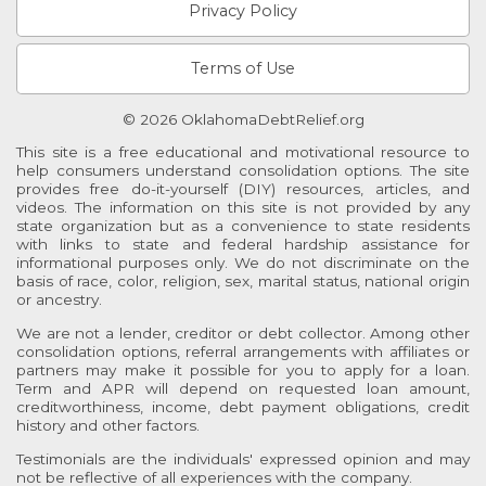
Privacy Policy
Terms of Use
© 2026 OklahomaDebtRelief.org
This site is a free educational and motivational resource to
help consumers understand consolidation options. The site
provides free do-it-yourself (DIY) resources, articles, and
videos. The information on this site is not provided by any
state organization but as a convenience to state residents
with links to state and federal hardship assistance for
informational purposes only. We do not discriminate on the
basis of race, color, religion, sex, marital status, national origin
or ancestry.
We are not a lender, creditor or debt collector. Among other
consolidation options, referral arrangements with affiliates or
partners may make it possible for you to apply for a loan.
Term and APR will depend on requested loan amount,
creditworthiness, income, debt payment obligations, credit
history and other factors.
Testimonials are the individuals' expressed opinion and may
not be reflective of all experiences with the company.