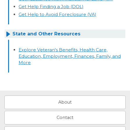
Get Help Finding a Job (DOL)
Get Help to Avoid Foreclosure (VA)
State and Other Resources
Explore Veteran's Benefits, Health Care,
Education, Employment, Finances, Family, and
More
About
Contact