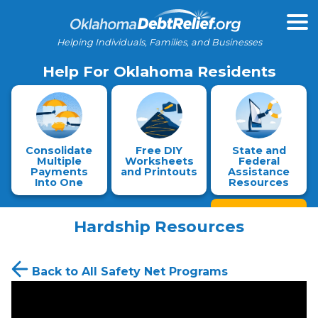
Helping Individuals, Families, and Businesses
Help For Oklahoma Residents
Consolidate
Free DIY
State and
Multiple
Worksheets
Federal
Payments
and Printouts
Assistance
Into One
Resources
Hardship Resources
Back to All Safety Net Programs