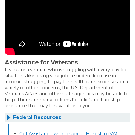
Assistance for Veterans
If you are a veteran who is struggling with every-day-life
situations like losing your job, a sudden decrease in
income, struggling to pay for health care expenses, or a
variety of other concerns, the U.S. Department of
Veterans Affairs and other state agencies may be able to
help. There are many options for relief and hardship
assistance that may be available to you.
Federal Resources
Get Assistance with Financial Hardship (VA)